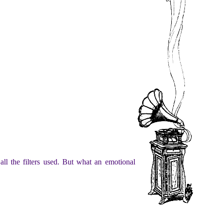
ll the filters used. But what an emotional