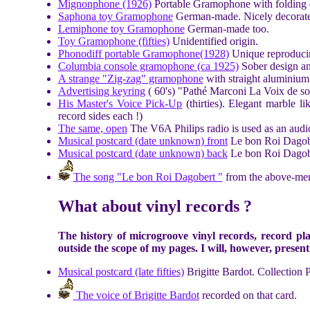
Mignonphone (1926)
Portable Gramophone with folding 
Saphona toy Gramophone
German-made. Nicely decorat
Lemiphone toy Gramophone
German-made too.
Toy Gramophone (fifties)
Unidentified origin.
Phonodiff portable Gramophone(1928)
Unique reproducing
Columbia console gramophone (ca 1925)
Sober design an
A strange "Zig-zag" gramophone
with straight aluminium 
Advertising keyring
( 60's) "Pathé Marconi La Voix de son
His Master's Voice Pick-Up
(thirties). Elegant marble l
record sides each !)
The same, open
The V6A Philips radio is used as an audio
Musical postcard (date unknown) front
Le bon Roi Dagober
Musical postcard (date unknown) back
Le bon Roi Dagob
The song "Le bon Roi Dagobert "
from the above-men
What about vinyl records ?
The history of microgroove vinyl records, record pla
outside the scope of my pages. I will, however, present a
Musical postcard (late fifties)
Brigitte Bardot. Collection 
The voice of Brigitte Bardot
recorded on that card.