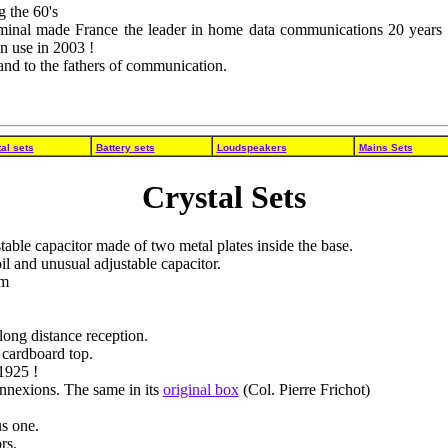
g the 60's
minal made France the leader in home data communications 20 years a
in use in 2003 !
 and to the fathers of communication.
al sets
Battery sets
Loudspeakers
Mains Sets
Crystal Sets
table capacitor made of two metal plates inside the base.
 and unusual adjustable capacitor.
em
long distance reception.
 cardboard top.
1925 !
onnexions. The same in its
original box
(Col. Pierre Frichot)
s one.
rs.