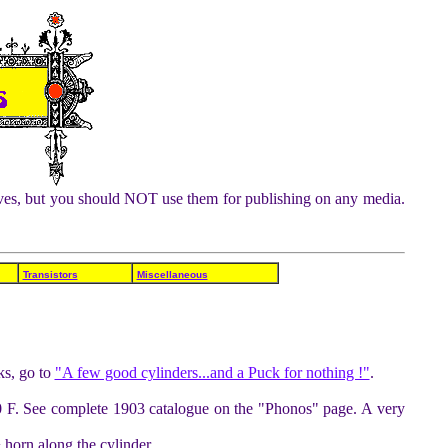
chives, but you should NOT use them for publishing on any media.
Transistors
Miscellaneous
ks, go to
"A few good cylinders...and a Puck for nothing !"
.
50 F. See complete 1903 catalogue on the "Phonos" page. A very
 horn along the cylinder.