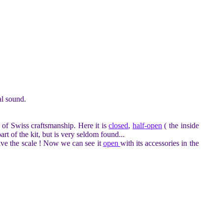
al sound.
of Swiss craftsmanship. Here it is
closed
,
half-open
( the inside
rt of the kit, but is very seldom found...
ive the scale ! Now we can see it
open
with its accessories in the