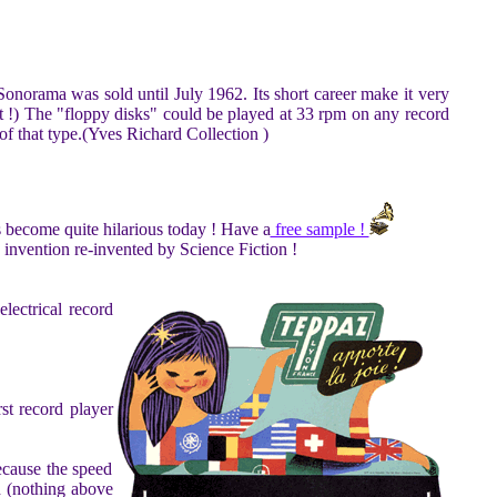
Sonorama was sold until July 1962. Its short career make it very
dot !) The "floppy disks" could be played at 33 rpm on any record
of that type.(Yves Richard Collection )
as become quite hilarious today ! Have a
free sample !
s invention re-invented by Science Fiction !
lectrical record
st record player
ecause the speed
rd (nothing above