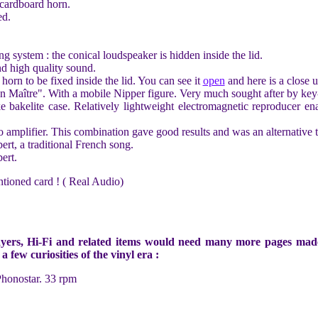
cardboard horn.
ed.
 system : the conical loudspeaker is hidden inside the lid.
d high quality sound.
horn to be fixed inside the lid. You can see it
open
and here is a close 
 Maître". With a mobile Nipper figure. Very much sought after by key-r
ike bakelite case. Relatively lightweight electromagnetic reproducer e
 amplifier. This combination gave good results and was an alternative t
t, a traditional French song.
ert.
tioned card ! ( Real Audio)
yers, Hi-Fi and related items would need many more pages made by
 few curiosities of the vinyl era :
Phonostar. 33 rpm