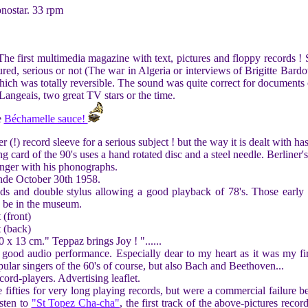
nostar. 33 rpm
he first multimedia magazine with text, pictures and floppy records ! 
tured, serious or not (The war in Algeria or interviews of Brigitte Bar
ich was totally reversible. The sound was quite correct for documents 
ngeais, two great TV stars or the time.
e
Béchamelle sauce!
 (!) record sleeve for a serious subject ! but the way it is dealt with h
 card of the 90's uses a hand rotated disc and a steel needle. Berliner'
nger with his phonographs.
de October 30th 1958.
eds and double stylus allowing a good playback of 78's. Those early e
o be in the museum.
 (front)
t (back)
 x 13 cm." Teppaz brings Joy ! "......
 good audio performance. Especially dear to my heart as it was my fir
pular singers of the 60's of course, but also Bach and Beethoven...
cord-players. Advertising leaflet.
fifties for very long playing records, but were a commercial failure b
isten to
"St Topez Cha-cha"
, the first track of the above-pictures reco