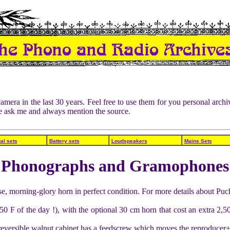
amera in the last 30 years. Feel free to use them for you personal ar
ase ask me and always mention the source.
al sets
Battery sets
Loudspeakers
Mains Sets
Phonographs and Gramophones
e, morning-glory horn in perfect condition. For more details about Puc
0 F of the day !), with the optional 30 cm horn that cost an extra 2,
a reversible walnut cabinet has a feedscrew which moves the reproducer+