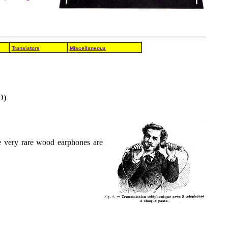
Transistors
Miscellaneous
O)
e very rare wood earphones are