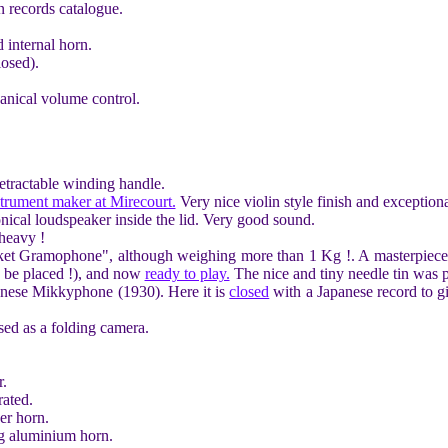
n records catalogue.
internal horn.
osed).
nical volume control.
Retractable winding handle.
strument maker at Mirecourt.
Very nice violin style finish and exception
nical loudspeaker inside the lid. Very good sound.
 heavy !
et Gramophone", although weighing more than 1 Kg !. A masterpiece 
d be placed !), and now
ready to play.
The nice and tiny needle tin was pa
panese Mikkyphone (1930). Here it is
closed
with a Japanese record to g
ed as a folding camera.
r.
ated.
er horn.
ng aluminium horn.