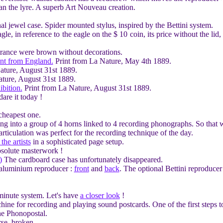
an the lyre. A superb Art Nouveau creation.
nal jewel case. Spider mounted stylus, inspired by the Bettini system.
e, in reference to the eagle on the $ 10 coin, its price without the li
rance were brown without decorations.
ent from England.
Print from La Nature, May 4th 1889.
ature, August 31st 1889.
ture, August 31st 1889.
bition.
Print from La Nature, August 31st 1889.
re it today !
cheapest one.
ng into a group of 4 horns linked to 4 recording phonographs. So that w
articulation was perfect for the recording technique of the day.
the artists
in a sophisticated page setup.
solute masterwork !
)
The cardboard case has unfortunately disappeared.
 aluminium reproducer :
front
and
back
. The optional Bettini reproducer
minute system. Let's have
a closer look
!
ine for recording and playing sound postcards. One of the first steps t
he Phonopostal.
rse, broken.