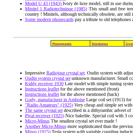
Model U 43 (1943)
Ivory de luxe model, still in use durin
Minitel 1 Radiotechnique (1985)
This small and free ter
country ! Minitels, although technically obsolete, are still 
Some modern phonecards
pay a tribute to old telephones
Phonographs
Telephones
Cryst
Impressive
Radiojour crystal set
. Oudin system with adjus
Oudin system crystal set
unknown manufacturer. Small coil
Kiddy receiver 1930
Late model with simple tuning syst
Instructions leaflet
for the above mentioned (front)
Instructions leaflet
for the above mentioned (back)
Gody, manufacturer in Amboise
Large coil set (1913) for 
"Radio Amateurs" (1925)
Very cheap and simple set with
The same crystal set
described in a dithyrambic advert of 
Pival receiver (1925)
Nice bakelite. Special coil with 3 c
Micro-Minus
The smallest crystal set ever made !
Another Micro-Minus
more sophisticated than the previou
Minus (1925)
Tesla system with variable coupling inducto