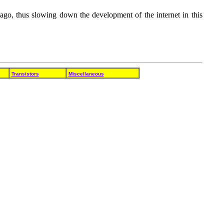
go, thus slowing down the development of the internet in this
Transistors
Miscellaneous