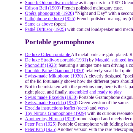
Superb Odeon disc machine
as it appears in a 1907 Odeo
Edison Bell (1909)
French polished mahogany case.
Opéra phonograph (1920)
"Night and Day" with a second 
Pathéphone de luxe (1925)
French polished mahogany (cl
Same as above
(open)
Pathé Diffusor (1925)
with conical loudspeaker and mecha
Portable gramophones
De luxe Odeon portable
All metal parts are gold plated. 
De luxe Stradivox portable(1931)
by
Magnié, stringed in
Phonodiff (1928)
featuring a unique tone arm driving a co
Portable Pathé Diamond (1930)
relatively small but quite
Swiss-made Mikiphone (1930)
A cleverly designed "pock
of the lid fortunately shows how the different parts shoul
Not to be mistaken with the previous one, here is the Ja
right place, and finally,
assembled and ready to play.
Swiss-made Excelda (1930)
Portable Gramophone disguis
Swiss-made Excelda (1930)
Green version of the same.
Excelda instructions leaflet (recto)
and
verso
Toy Nirona Gramophone (1929)
with its curious resonato
Another toy Nirona (1929)
round shaped and nicely decor
Peter Pan (1925)
Portable Gramophone with folding leath
Peter Pan (1925)
Another version with the rare telescopi