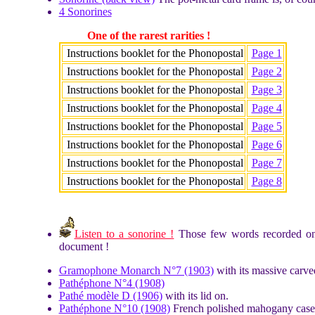
4 Sonorines
One of the rarest rarities !
Instructions booklet for the Phonopostal
Page 1
Instructions booklet for the Phonopostal
Page 2
Instructions booklet for the Phonopostal
Page 3
Instructions booklet for the Phonopostal
Page 4
Instructions booklet for the Phonopostal
Page 5
Instructions booklet for the Phonopostal
Page 6
Instructions booklet for the Phonopostal
Page 7
Instructions booklet for the Phonopostal
Page 8
Listen to a sonorine !
Those few words recorded on a
document !
Gramophone Monarch N°7 (1903)
with its massive carve
Pathéphone N°4 (1908)
Pathé modèle D (1906)
with its lid on.
Pathéphone N°10 (1908)
French polished mahogany case