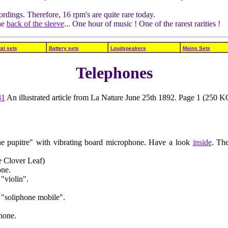
rdings. Therefore, 16 rpm's are quite rare today.
he
back of the sleeve
... One hour of music ! One of the rarest rarities !
al sets
Battery sets
Loudspeakers
Mains Sets
Telephones
81
An illustrated article from La Nature June 25th 1892. Page 1 (250 K
 pupitre" with vibrating board microphone. Have a look
inside
. Th
 Clover Leaf)
one.
"violin".
"soliphone mobile".
hone.