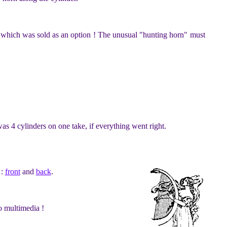
d, which was sold as an option ! The unusual "hunting horn" must
as 4 cylinders on one take, if everything went right.
 :
front
and
back
.
o multimedia !