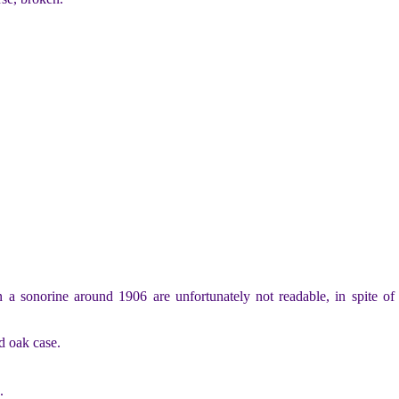
 sonorine around 1906 are unfortunately not readable, in spite of a
d oak case.
.