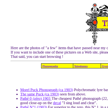
Here are the photos of "a few" items that have passed near my c
If you want to include one of these pictures on a Web site, ple
That said, you can start browsing !
Phonographs
Telephones
Cryst
Morel Puck Phonograph (ca 1903)
Polychromatic lyre bas
The same Puck (ca 1903)
seen from above.
Pathé 0 (zéro) 1903
The cheapest Pathé phonograph (22,5
good close-up on the
decal
"I sing loud and clear".
Pathé N°1 (1903)
Far superior to the zero, this N° 1, in 