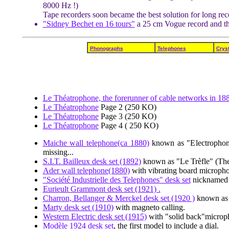
8000 Hz !)
Tape recorders soon became the best solution for long reco
"Sidney Bechet en 16 tours"
a 25 cm Vogue record and t
Phonographs
Telephones
Cryst
Le Théatrophone, the forerunner of cable networks in 18
Le Théatrophone
Page 2 (250 KO)
Le Théatrophone
Page 3 (250 KO)
Le Théatrophone
Page 4 ( 250 KO)
Maiche wall telephone(ca 1880)
known as "Electrophone
missing...
S.I.T. Bailleux desk set (1892)
known as "Le Trèfle" (The
Ader wall telephone(1880)
with vibrating board microph
"Société Industrielle des Telephones" desk set
nicknamed 
Eurieult Grammont desk set (1921) .
Charron, Bellanger & Merckel desk set (1920 )
known as 
Marty desk set (1910)
with magneto calling.
Western Electric desk set (1915)
with "solid back"microp
Modèle 1924 desk set
, the first model to include a dial.