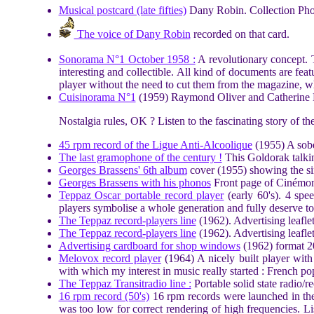
Musical postcard (late fifties)
Dany Robin. Collection Pho
The voice of Dany Robin
recorded on that card.
Sonorama N°1 October 1958 :
A revolutionary concept. T
interesting and collectible. All kind of documents are fea
player without the need to cut them from the magazine, wh
Cuisinorama N°1
(1959) Raymond Oliver and Catherine La
Nostalgia rules, OK ? Listen to the fascinating story of th
45 rpm record of the Ligue Anti-Alcoolique
(1955) A sober
The last gramophone of the century !
This Goldorak talking
Georges Brassens' 6th album
cover (1955) showing the si
Georges Brassens with his phonos
Front page of Cinémon
Teppaz Oscar portable record player
(early 60's). 4 spe
players symbolise a whole generation and fully deserve t
The Teppaz record-players line
(1962). Advertising leaflet
The Teppaz record-players line
(1962). Advertising leafle
Advertising cardboard for shop windows
(1962) format 20
Melovox record player
(1964) A nicely built player with
with which my interest in music really started : French po
The Teppaz Transitradio line :
Portable solid state radio/re
16 rpm record (50's)
16 rpm records were launched in the 
was too low for correct rendering of high frequencies. L