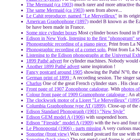
The Mermaid (ca 1903)
much rarer and more attractive th
The same Mermaid (ca 1903)
seen from above...
Le Cahit reproducer, named "Le Merveilleux"
in its origi
American Graphophone (1897)
model B known as the Eagl
be have been made in France.
Some nice cylinder boxes
Most cylinder boxes found in F
Edison in New York, listening to the first "phonogram" s
Phonographic recording of a piano piece.
Print from La N
Phonographic recording of a cornet solo.
Print from La Na
Listening to the Edison phonographs at the Universal Exhi
1899 Pathé advert
for cylinder machines. Nobody would da
Another 1899 Pathé advert
same inspiration !
Fancy postcard around 1905
showing the Pathé N°0, the 
German print of 1899 :
A recording session. The singer sa
Charlus
One of the great French cylinder stars . His clear 
Front page of 1907 Zonophone catalogue
. With
photos of 
Colour front page of 1909 Gramophone catalogue :
An ab
The clockwork motor of a Lioret "Le Merveilleux" (1895
Columbia Graphophone type AT (1899)
. Close-up of the
Edison Standard Phonograph (1901) "New Style"
Edison GEM model A (1906)
with suspended horn.
Edison "Fireside" model A (1909)
with the two and four 
Le Phonopostal (1906) - parts missing
A very curious mach
Sonorine (front view)
Wax coated postcard for use with t
Sonorine (back view)
The pot-metal card frame is, of cou