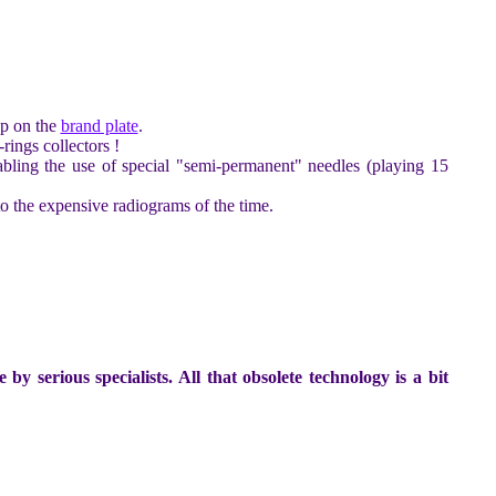
up on the
brand plate
.
ings collectors !
nabling the use of special "semi-permanent" needles (playing 15
o the expensive radiograms of the time.
 serious specialists. All that obsolete technology is a bit