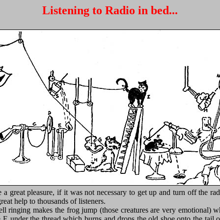
Listening to Radio in bed...
a great pleasure, if it was not necessary to get up and turn off the r
eat help to thousands of listeners.
ll ringing makes the frog jump (those creatures are very emotional) whic
e E under the thread which burns and drops the old shoe onto the tail 