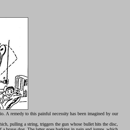
adio. A remedy to this painful necessity has been imagined by our
h, pulling a string, triggers the gun whose bullet hits the disc,
of a brave dog. The latter goes barking in pain and jumps, which