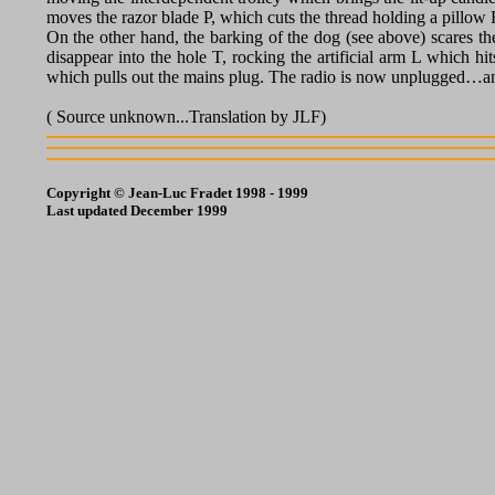
moves the razor blade P, which cuts the thread holding a pillow R
On the other hand, the barking of the dog (see above) scares th
disappear into the hole T, rocking the artificial arm L which h
which pulls out the mains plug. The radio is now unplugged…and th
( Source unknown...Translation by JLF)
Copyright © Jean-Luc Fradet 1998 - 1999
Last updated December 1999