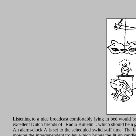
Listening to a nice broadcast comfortably lying in bed would be 
excellent Dutch friends of "Radio Bulletin", which should be a gr
An alarm-clock A is set to the scheduled switch-off time. The be
moving the interdependent trolley which brings the lit-up candl