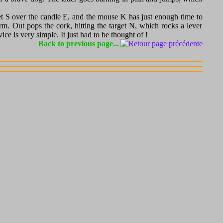
ket S over the candle E, and the mouse K has just enough time to
rm. Out pops the cork, hitting the target N, which rocks a lever
e is very simple. It just had to be thought of !
Back to previous page...