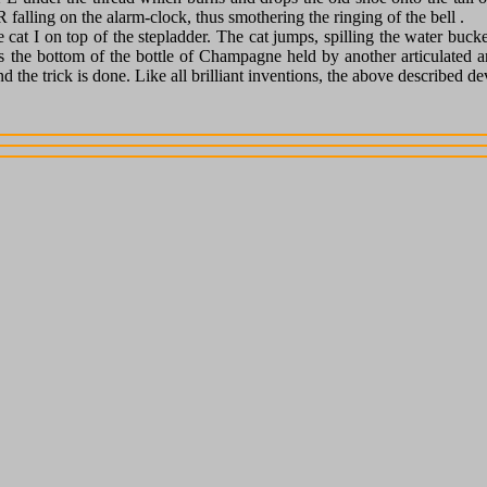
 falling on the alarm-clock, thus smothering the ringing of the bell .
e cat I on top of the stepladder. The cat jumps, spilling the water buc
its the bottom of the bottle of Champagne held by another articulated a
e trick is done. Like all brilliant inventions, the above described devic